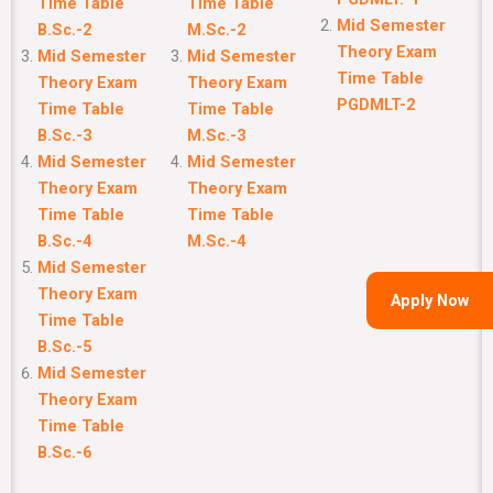
Time Table
Time Table
Mid Semester
B.Sc.-2
M.Sc.-2
Theory Exam
Mid Semester
Mid Semester
Time Table
Theory Exam
Theory Exam
PGDMLT-2
Time Table
Time Table
B.Sc.-3
M.Sc.-3
Mid Semester
Mid Semester
Theory Exam
Theory Exam
Time Table
Time Table
B.Sc.-4
M.Sc.-4
Mid Semester
Theory Exam
Apply Now
Time Table
B.Sc.-5
Mid Semester
Theory Exam
Time Table
B.Sc.-6