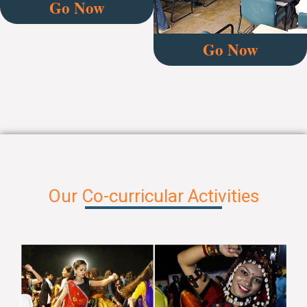
Go Now
Go Now
Our Co-curricular Activities