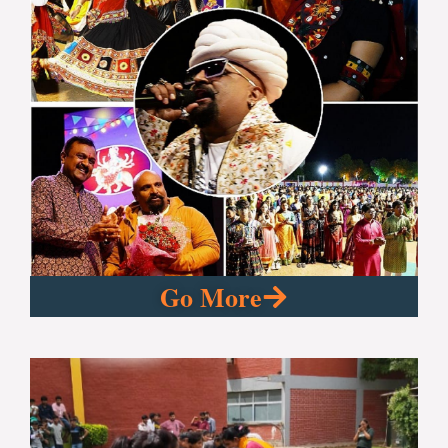
Go More