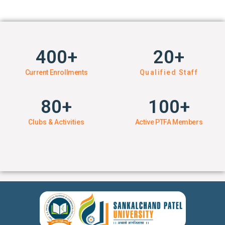
400
+
20
+
Current Enrollments
Qualified Staff
80
+
100
+
Clubs & Activities
Active PTFA Members