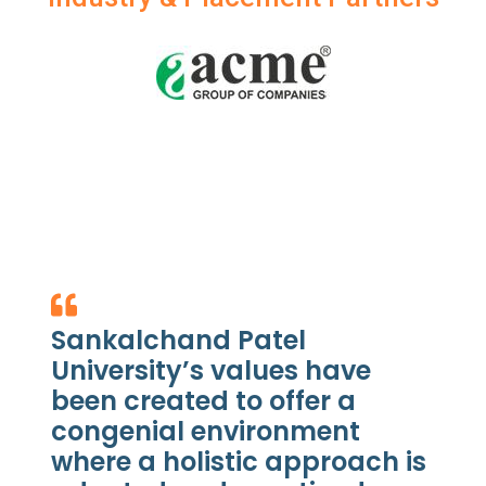
Sankalchand Patel
University’s values have
been created to offer a
congenial environment
where a holistic approach is