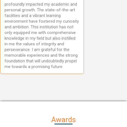
profoundly impacted my academic and
personal growth. The state-of-the-art
facilities and a vibrant learning
environment have fostered my curiosity
and ambition. This institution has not
only equipped me with comprehensive
knowledge in my field but also instilled
in me the values of integrity and
perseverance. I am grateful for the
memorable experiences and the strong
foundation that will undoubtedly propel
me towards a promising future
Awards