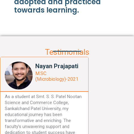
adopted and practiced
towards learning.
Testimonials
R
Nayan Prajapati
e
a
M.SC
d
(Microbiology)-2021
M
o
As a student at Smt. S. S. Patel Nootan
r
Science and Commerce College,
e
Sankalchand Patel University, my
educational journey has been
transformative and enriching. The
faculty's unwavering support and
dedication to student success have