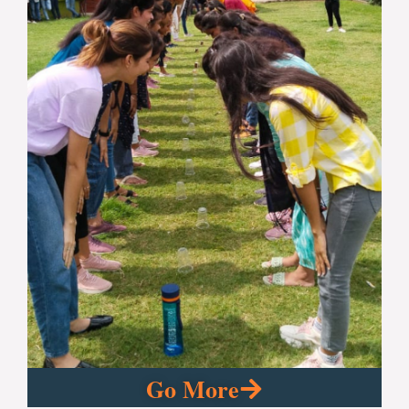
Go More