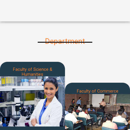
Department
Faculty of Science &
Humanities
Faculty of Commerce