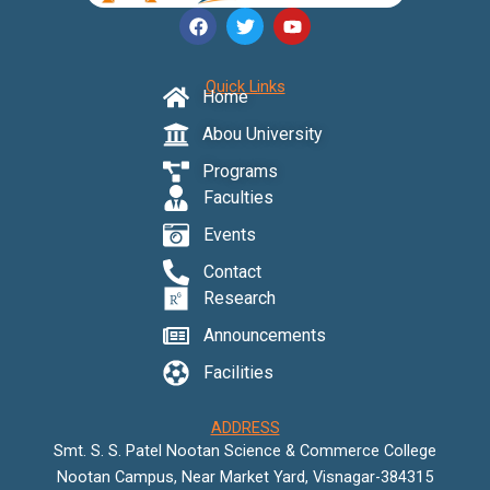
F
T
Y
a
w
o
c
i
u
e
t
t
Quick Links
b
t
u
Home
o
e
b
o
r
e
Abou University
k
Programs
Faculties
Events
Contact
Research
Announcements
Facilities
ADDRESS
Smt. S. S. Patel Nootan Science & Commerce College
Nootan Campus, Near Market Yard, Visnagar-384315