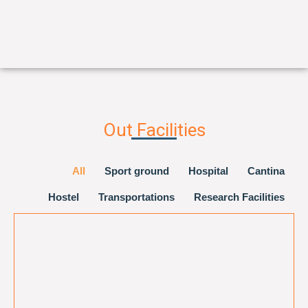
Out Facilities
All
Sport ground
Hospital
Cantina
Hostel
Transportations
Research Facilities