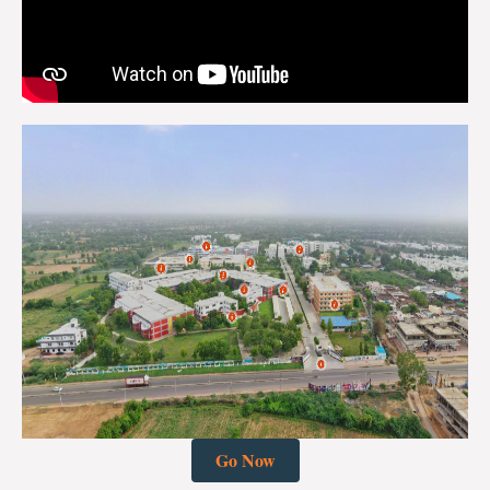
Go Now