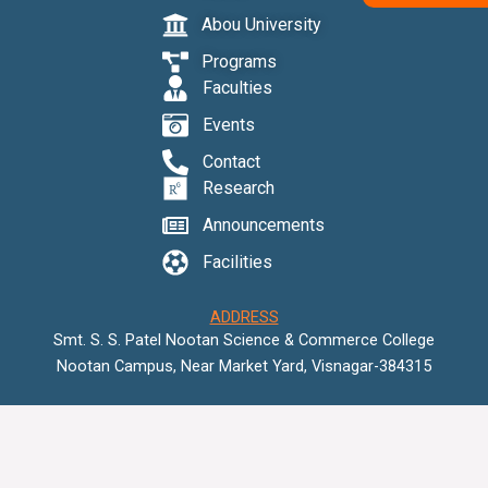
o
r
e
Abou University
k
Programs
Faculties
Events
Contact
Research
Announcements
Facilities
ADDRESS
Smt. S. S. Patel Nootan Science & Commerce College
Nootan Campus, Near Market Yard, Visnagar-384315